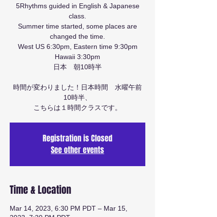
5Rhythms guided in English & Japanese
class.
Summer time started, some places are
changed the time.
West US 6:30pm, Eastern time 9:30pm
Hawaii 3:30pm
日本 朝10時半
時間が変わりました！日本時間 水曜午前
10時半、
こちらは１時間クラスです。
Registration is Closed
See other events
Time & Location
Mar 14, 2023, 6:30 PM PDT – Mar 15,