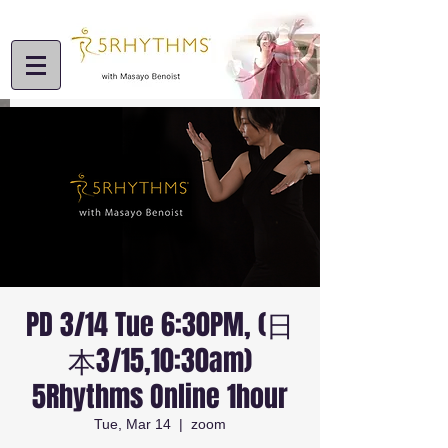
PD 3/14 Tue 6:30PM, (日
本3/15,10:30am)
5Rhythms Online 1hour
Tue, Mar 14
  |  
zoom