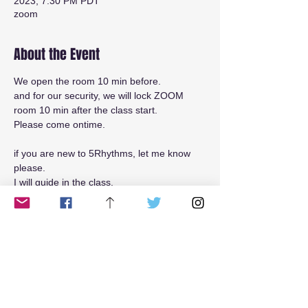
2023, 7:30 PM PDT
zoom
About the Event
We open the room 10 min before.
and for our security, we will lock ZOOM 
room 10 min after the class start.
Please come ontime.
if you are new to 5Rhythms, let me know 
please.
I will guide in the class.
Read More >
Tickets
Sale ended