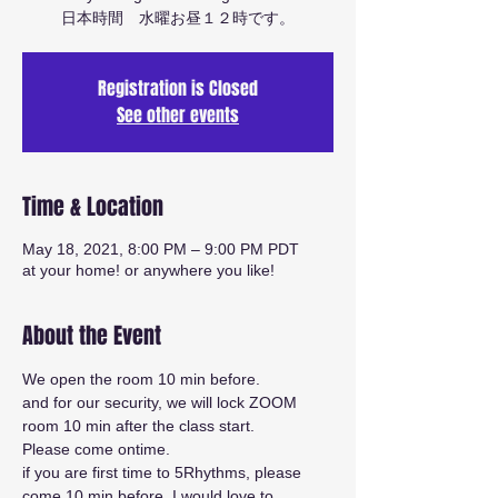
日本時間 水曜お昼１２時です。
Registration is Closed
See other events
Time & Location
May 18, 2021, 8:00 PM – 9:00 PM PDT
at your home! or anywhere you like!
About the Event
We open the room 10 min before.
and for our security, we will lock ZOOM 
room 10 min after the class start.
Please come ontime.
if you are first time to 5Rhythms, please 
come 10 min before. I would love to 