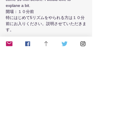
explane a bit.
開場：１０分前
特にはじめて5リズムをやられる方は１０分
前にお入りください。説明させていただきま
す。
Read More >
Tickets
Sale ended
Ticket type
from May 2021 Tue class
Price
$18.00