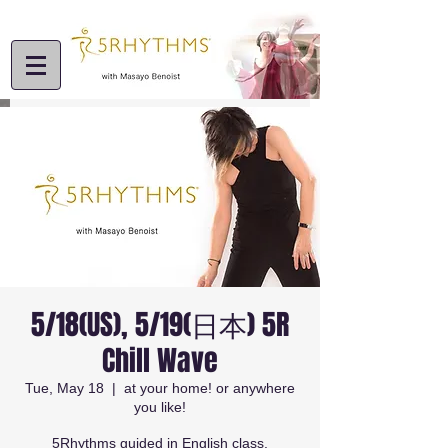
5/18(US), 5/19(日本) 5R
Chill Wave
Tue, May 18
  |  
at your home! or anywhere
you like!
5Rhythms guided in English class.