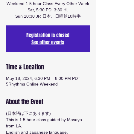
Weekend 1.5 hour Class Every Other Week
Sat, 5:30 PD, 3:30 Hi,
Sun 10:30 JP. 日本、日曜朝10時半
Registration is closed
See other events
Time & Location
May 18, 2024, 6:30 PM – 8:00 PM PDT
5Rhythms Online Weekend
About the Event
(日本語は下にあります)
This is 1.5 hour class guided by Masayo 
from LA.
English and Japanese language.