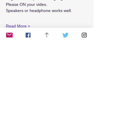
Please ON your video. 
Speakers or headphone works well.
Read More >
Tickets
Sale ended
Ticket type
5R_weekend
Price
$25.00
Share This Event