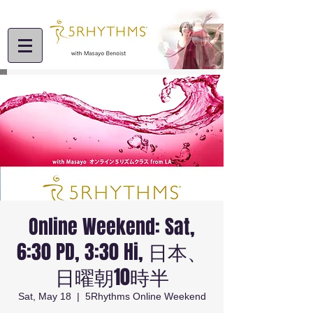
Online Weekend: Sat,
6:30 PD, 3:30 Hi, 日本、
日曜朝10時半
Sat, May 18
  |  
5Rhythms Online Weekend