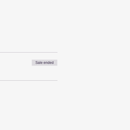
Sale ended