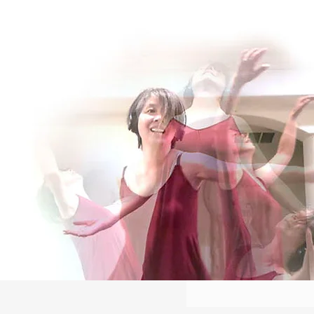
Log In