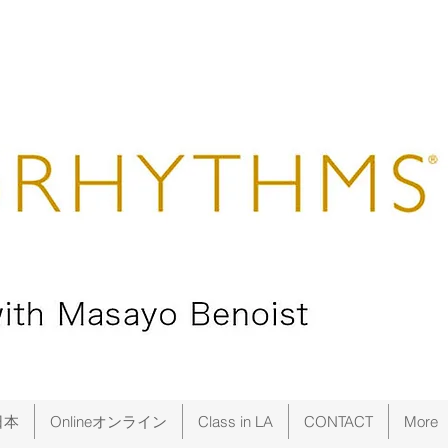
日本
Onlineオンライン
Class in LA
CONTACT
More