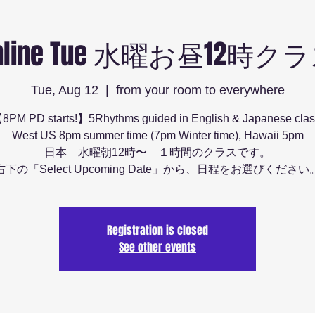
nline Tue 水曜お昼12時ク
Tue, Aug 12
  |  
from your room to everywhere
8PM PD starts!】5Rhythms guided in English & Japanese clas
West US 8pm summer time (7pm Winter time), Hawaii 5pm
日本 水曜朝12時〜 １時間のクラスです。
右下の「Select Upcoming Date」から、日程をお選びください
Registration is closed
See other events