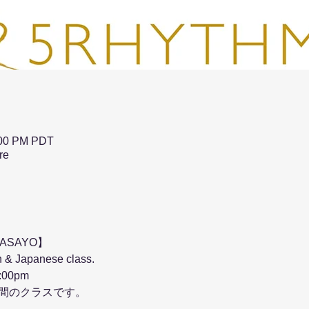
:00 PM PDT
re
MASAYO】
 & Japanese class.
:00pm 
時間のクラスです。