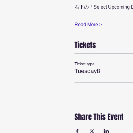
右下の「Select Upcom
Read More >
Tickets
Ticket type
Tuesday8
Share This Event