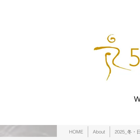
HOME
About
2025_冬・