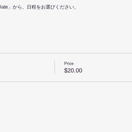
ing Date」から、日程をお選びください。
Price
$20.00