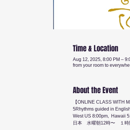
Time & Location
Aug 12, 2025, 8:00 PM – 9
from your room to everywhe
About the Event
【ONLINE CLASS WITH 
5Rhythms guided in English
West US 8:00pm,  Hawaii 5
日本　水曜朝12時〜　１