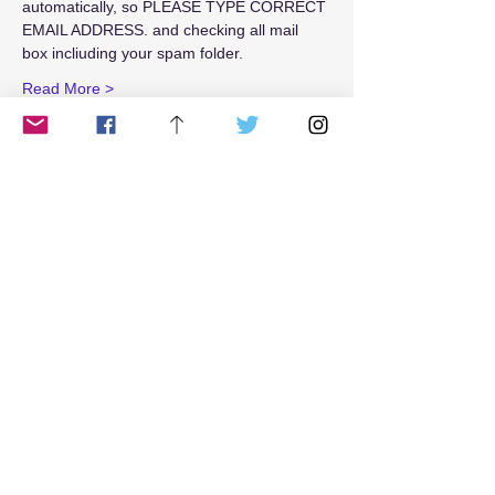
automatically, so PLEASE TYPE CORRECT 
EMAIL ADDRESS. and checking all mail 
box incliuding your spam folder.
Read More >
Tickets
Sale ended
Ticket type
Weekend$25
Price
$25.00
Share This Event