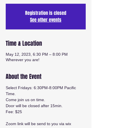
Registration is closed
See other events
Time & Location
May 12, 2023, 6:30 PM – 8:00 PM
Wherever you are!
About the Event
Select Fridays: 6:30PM-8:00PM Pacific 
Time.
Come join us on time. 
Door will be closed after 15min.
Fee: $25
Zoom link will be send to you via wix 