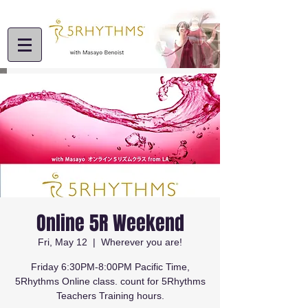
Online 5R Weekend
Fri, May 12
  |  
Wherever you are!
Friday 6:30PM-8:00PM Pacific Time,
5Rhythms Online class. count for 5Rhythms
Teachers Training hours.