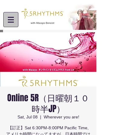
Online 5R（日曜朝１０
時半JP）
Sat, Jul 08
  |  
Wherever you are!
【訂正】Sat 6:30PM-8:00PM Pacific Time,
アメリカ時間になってますが、日本時間では