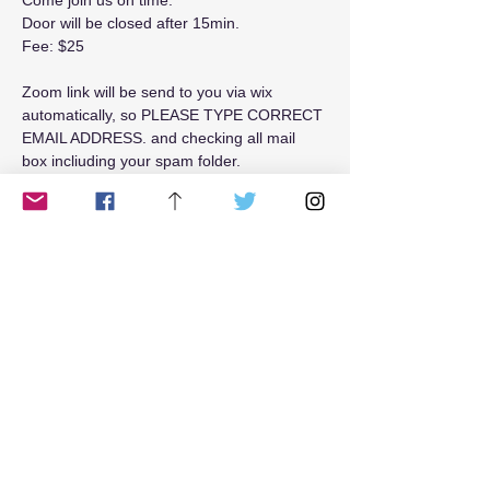
Come join us on time. 
Door will be closed after 15min.
Fee: $25
Zoom link will be send to you via wix 
automatically, so PLEASE TYPE CORRECT 
EMAIL ADDRESS. and checking all mail 
box incliuding your spam folder.
Read More >
Tickets
Sale ended
Ticket type
Weekend$25
Price
$25.00