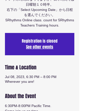
日曜朝１０時半。
右下の「Select Upcoming Date」から日程
を選んでください。
5Rhythms Online class. count for 5Rhythms
Teachers Training hours.
Registration is closed
See other events
Time & Location
Jul 08, 2023, 6:30 PM – 8:00 PM
Wherever you are!
About the Event
6:30PM-8:00PM Pacific Time.