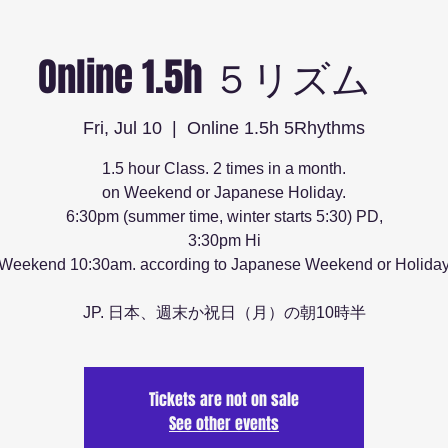
Online 1.5h ５リズム
Fri, Jul 10
  |  
Online 1.5h 5Rhythms
1.5 hour Class. 2 times in a month.
on Weekend or Japanese Holiday.
6:30pm (summer time, winter starts 5:30) PD,
3:30pm Hi
Weekend 10:30am. according to Japanese Weekend or Holida
JP. 日本、週末か祝日（月）の朝10時半
Tickets are not on sale
See other events