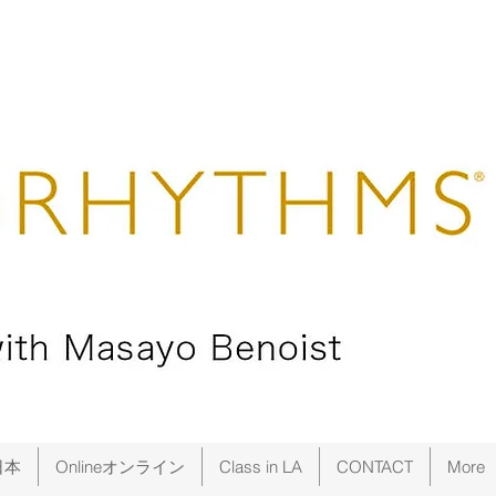
日本
Onlineオンライン
Class in LA
CONTACT
More