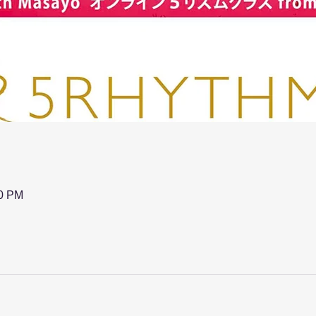
00 PM