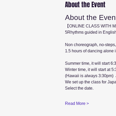
About the Event
About the Even
【ONLINE CLASS WITH 
5Rhythms guided in English
Non choreograph, no-steps,
1.5 hours of dancing alone is
Summer time, it will start 6
Winter time, it will start at 
(Hawaii is always 3:30pm) 
We set up the class for Jap
Select the date.
Read More >