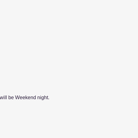
will be Weekend night.