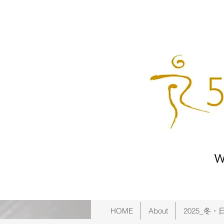
HOME
About
2025_冬・