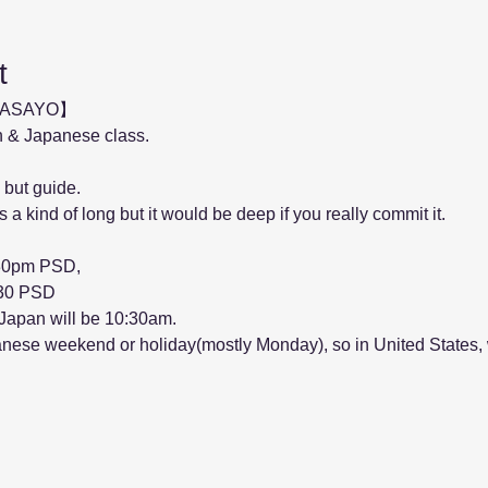
t
MASAYO】
 & Japanese class.
 but guide.
 a kind of long but it would be deep if you really commit it.
:30pm PSD, 
5:30 PSD
 Japan will be 10:30am.
anese weekend or holiday(mostly Monday), so in United States, 