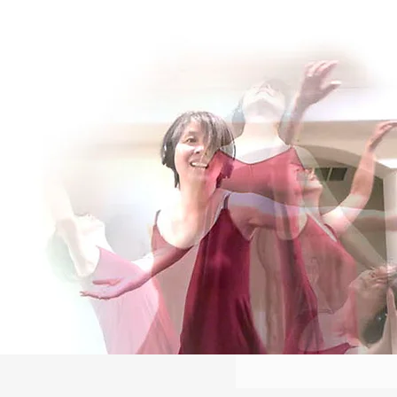
Log In