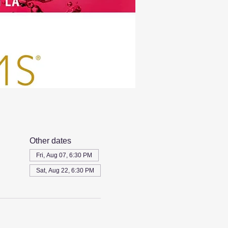
Other dates
Fri, Aug 07, 6:30 PM
Sat, Aug 22, 6:30 PM