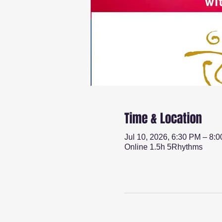
Time & Location
Jul 10, 2026, 6:30 PM – 8:
Online 1.5h 5Rhythms