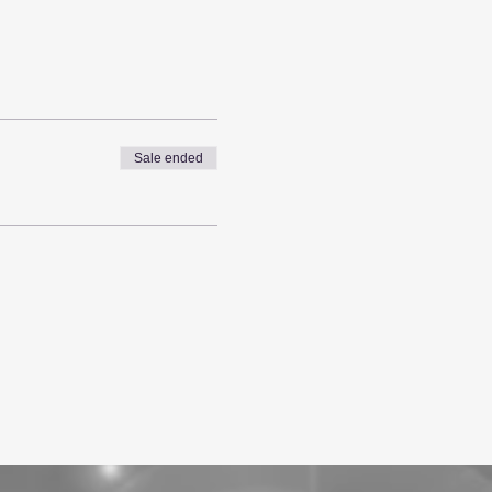
Sale ended