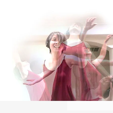
Log In