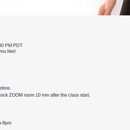
:00 PM PDT
ou like!
fore.
l lock ZOOM room 10 min after the class start.
m-9pm