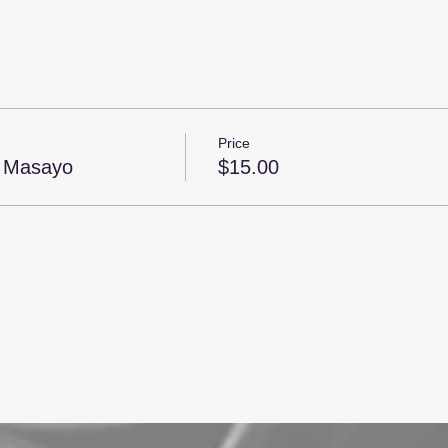
Price
h Masayo
$15.00