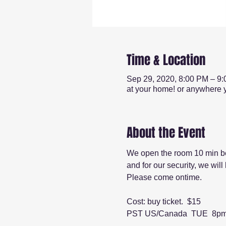
Time & Location
Sep 29, 2020, 8:00 PM – 9
at your home! or anywhere y
About the Event
We open the room 10 min be
and for our security, we wil
Please come ontime.
Cost: buy ticket.  $15
PST US/Canada  TUE  8p