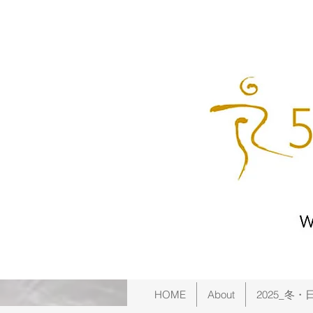
HOME
About
2025_冬・