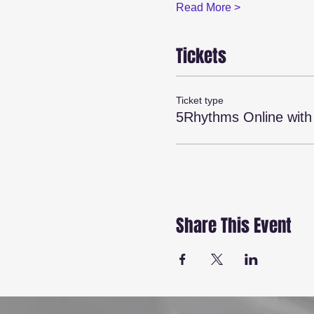
Read More >
Tickets
Ticket type
5Rhythms Online wit
Share This Event