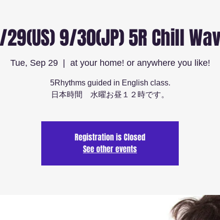
/29(US) 9/30(JP) 5R Chill Wa
Tue, Sep 29
  |  
at your home! or anywhere you like!
5Rhythms guided in English class.
日本時間 水曜お昼１２時です。
Registration is Closed
See other events