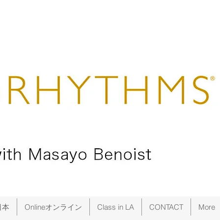
日本
Onlineオンライン
Class in LA
CONTACT
More