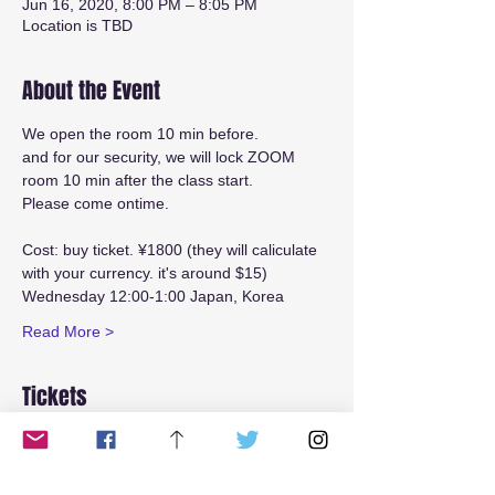
Jun 16, 2020, 8:00 PM – 8:05 PM
Location is TBD
About the Event
We open the room 10 min before.
and for our security, we will lock ZOOM 
room 10 min after the class start.
Please come ontime.
Cost: buy ticket. ¥1800 (they will caliculate 
with your currency. it's around $15)
Wednesday 12:00-1:00 Japan, Korea
Read More >
Tickets
Sale ended