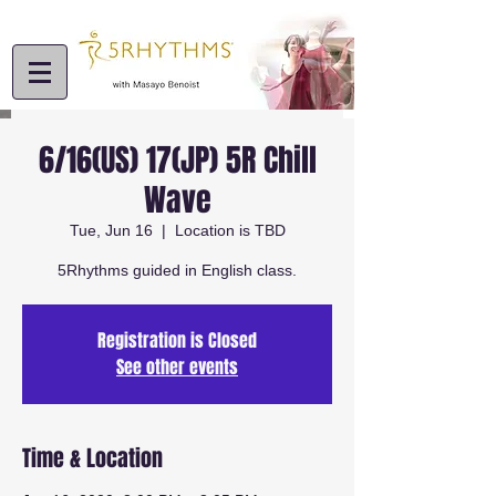
6/16(US) 17(JP) 5R Chill
Wave
Tue, Jun 16
  |  
Location is TBD
5Rhythms guided in English class.
Registration is Closed
See other events
Time & Location