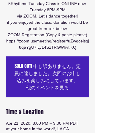
5Rhythms Tuesday Class is ONLINE now.
Tuesday 8PM-9PM
via ZOOM. Let's dance together!
if you enjoyed the class, donation would be
great from link below.
ZOOM Registration (Copy & paste please)
https://zoom.us/meeting/register/uZwqceisqj
8qaYgU7lLy14SzTRGWhvtiKQ
SOLD OUT! 申し訳ありません。定
員に達しました。次回のお申し
込みを楽しみにしています。
他のイベントを見る
Time & Location
Apr 21, 2020, 8:00 PM – 9:00 PM PDT
at your home in the world!, LA CA