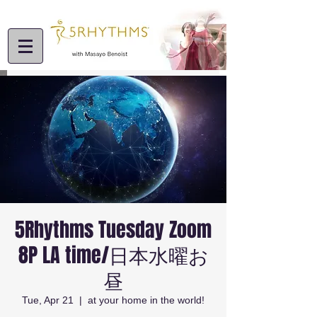
5Rhythms Tuesday Zoom
8P LA time/日本水曜お
昼
Tue, Apr 21
  |  
at your home in the world!