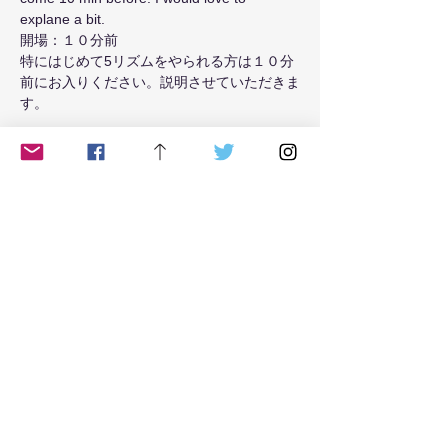
explane a bit.
開場：１０分前
特にはじめて5リズムをやられる方は１０分
前にお入りください。説明させていただきま
す。
Read More >
Tickets
Sale ended
Ticket type
from May 2021 Tue class
Price
$18.00