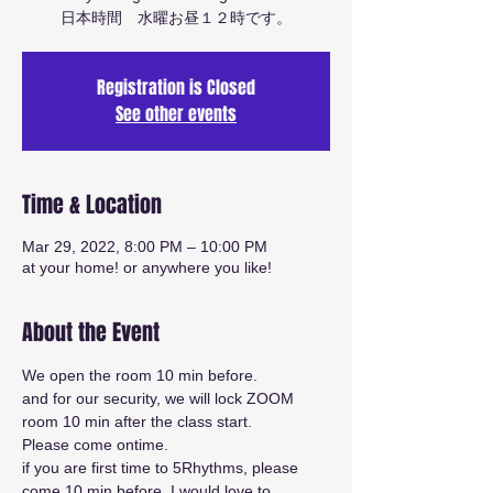
日本時間 水曜お昼１２時です。
Registration is Closed
See other events
Time & Location
Mar 29, 2022, 8:00 PM – 10:00 PM
at your home! or anywhere you like!
About the Event
We open the room 10 min before.
and for our security, we will lock ZOOM 
room 10 min after the class start.
Please come ontime.
if you are first time to 5Rhythms, please 
come 10 min before. I would love to 