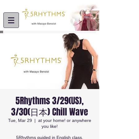
5Rhythms 3/29(US),
3/30(日本) Chill Wave
Tue, Mar 29
  |  
at your home! or anywhere
you like!
5Rhythms guided in English class.