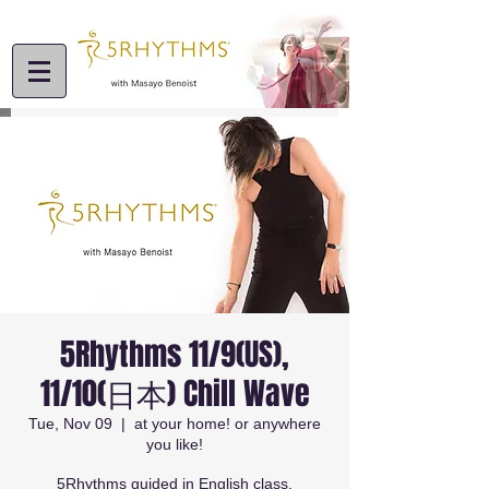
5Rhythms 11/9(US),
11/10(日本) Chill Wave
Tue, Nov 09
  |  
at your home! or anywhere
you like!
5Rhythms guided in English class.