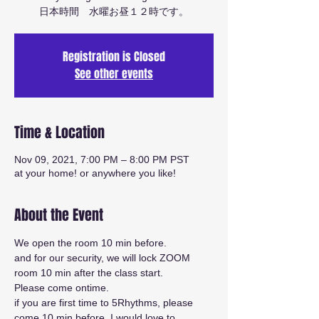
日本時間 水曜お昼１２時です。
Registration is Closed
See other events
Time & Location
Nov 09, 2021, 7:00 PM – 8:00 PM PST
at your home! or anywhere you like!
About the Event
We open the room 10 min before.
and for our security, we will lock ZOOM 
room 10 min after the class start.
Please come ontime.
if you are first time to 5Rhythms, please 
come 10 min before. I would love to 