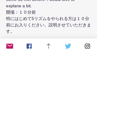
explane a bit.
開場：１０分前
特にはじめて5リズムをやられる方は１０分
前にお入りください。説明させていただきま
す。
Read More >
Tickets
Sale ended
Ticket type
from May 2021 Tue class
Price
$18.00