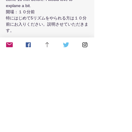
explane a bit.
開場：１０分前
特にはじめて5リズムをやられる方は１０分
前にお入りください。説明させていただきま
す。
Read More >
Tickets
Sale ended
Ticket type
from May 2021 Tue class
Price
$18.00