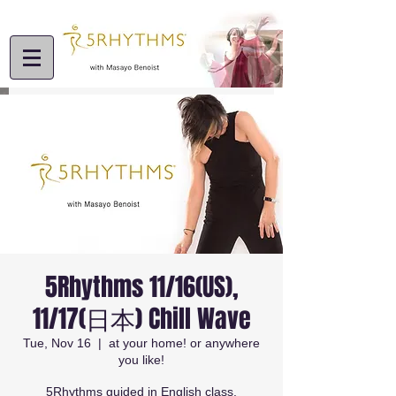
5Rhythms 11/16(US),
11/17(日本) Chill Wave
Tue, Nov 16
  |  
at your home! or anywhere
you like!
5Rhythms guided in English class.