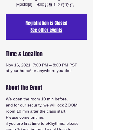
日本時間 水曜お昼１２時です。
Registration is Closed
See other events
Time & Location
Nov 16, 2021, 7:00 PM – 8:00 PM PST
at your home! or anywhere you like!
About the Event
We open the room 10 min before.
and for our security, we will lock ZOOM 
room 10 min after the class start.
Please come ontime.
if you are first time to 5Rhythms, please 
come 10 min before. I would love to 