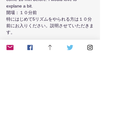
explane a bit.
開場：１０分前
特にはじめて5リズムをやられる方は１０分
前にお入りください。説明させていただきま
す。
Read More >
Tickets
Sale ended
Ticket type
class
Price
$15.00