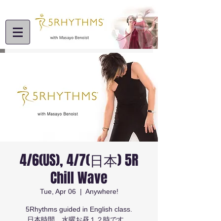
4/6(US), 4/7(日本) 5R
Chill Wave
Tue, Apr 06
  |  
Anywhere!
5Rhythms guided in English class.
日本時間 水曜お昼１２時です。