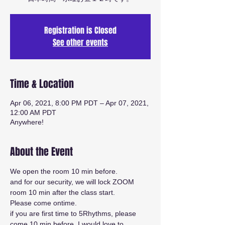
Registration is Closed
See other events
Time & Location
Apr 06, 2021, 8:00 PM PDT – Apr 07, 2021,
12:00 AM PDT
Anywhere!
About the Event
We open the room 10 min before.
and for our security, we will lock ZOOM 
room 10 min after the class start.
Please come ontime.
if you are first time to 5Rhythms, please 
come 10 min before. I would love to 